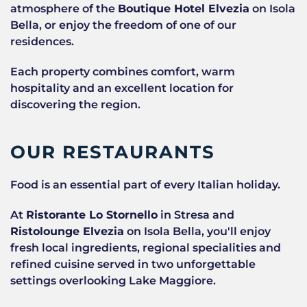
atmosphere of the
Boutique Hotel Elvezia
on Isola
Bella, or enjoy the freedom of one of our
residences.
Each property combines comfort, warm
hospitality and an excellent location for
discovering the region.
OUR RESTAURANTS
Food is an essential part of every Italian holiday.
At
Ristorante Lo Stornello
in Stresa and
Ristolounge Elvezia
on Isola Bella, you'll enjoy
fresh local ingredients, regional specialities and
refined cuisine served in two unforgettable
settings overlooking Lake Maggiore.