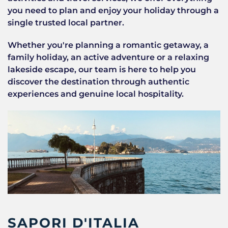
you need to plan and enjoy your holiday through a
single trusted local partner.
Whether you're planning a romantic getaway, a
family holiday, an active adventure or a relaxing
lakeside escape, our team is here to help you
discover the destination through authentic
experiences and genuine local hospitality.
SAPORI D'ITALIA