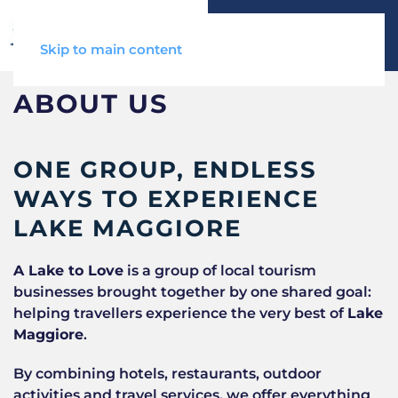
Skip to main content
ABOUT US
ONE GROUP, ENDLESS
WAYS TO EXPERIENCE
LAKE MAGGIORE
A Lake to Love
is a group of local tourism
businesses brought together by one shared goal:
helping travellers experience the very best of
Lake
Maggiore
.
By combining hotels, restaurants, outdoor
activities and travel services, we offer everything