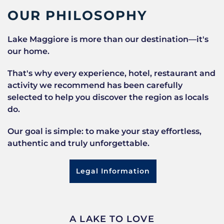
OUR PHILOSOPHY
Lake Maggiore is more than our destination—it's
our home.
That's why every experience, hotel, restaurant and
activity we recommend has been carefully
selected to help you discover the region as locals
do.
Our goal is simple: to make your stay effortless,
authentic and truly unforgettable.
Legal Information
A LAKE TO LOVE