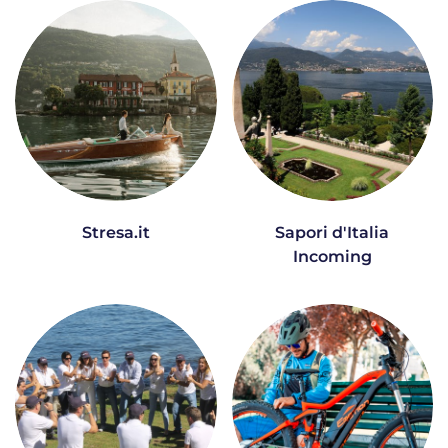
Stresa.it
Sapori d'Italia
Incoming