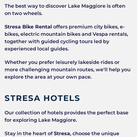
The best way to discover Lake Maggiore is often
on two wheels.
Stresa Bike Rental
offers premium city bikes, e-
bikes, electric mountain bikes and Vespa rentals,
together with guided cycling tours led by
experienced local guides.
Whether you prefer leisurely lakeside rides or
more challenging mountain routes, we'll help you
explore the area at your own pace.
STRESA HOTELS
Our collection of hotels provides the perfect base
for exploring Lake Maggiore.
Stay in the heart of
Stresa
, choose the unique