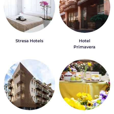
Stresa Hotels
Hotel
Primavera