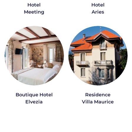
Hotel
Hotel
Meeting
Aries
Boutique Hotel
Residence
Elvezia
Villa Maurice