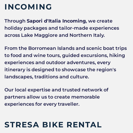
INCOMING
Through
Sapori d'Italia Incoming
, we create
holiday packages and tailor-made experiences
across Lake Maggiore and Northern Italy.
From the Borromean Islands and scenic boat trips
to food and wine tours, guided excursions, hiking
experiences and outdoor adventures, every
itinerary is designed to showcase the region's
landscapes, traditions and culture.
Our local expertise and trusted network of
partners allow us to create memorable
experiences for every traveller.
STRESA BIKE RENTAL