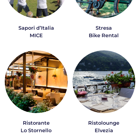
Sapori d’Italia
Stresa
MICE
Bike Rental
Ristorante
Ristolounge
Lo Stornello
Elvezia