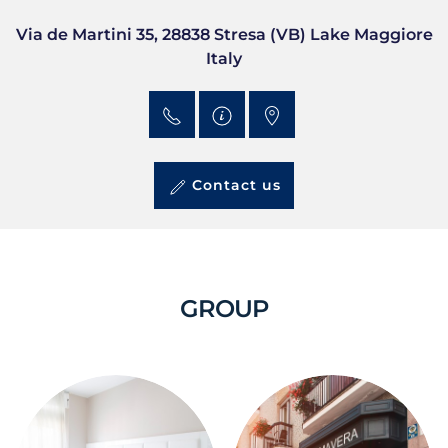
Via de Martini 35, 28838 Stresa (VB) Lake Maggiore
Italy
Contact us
GROUP